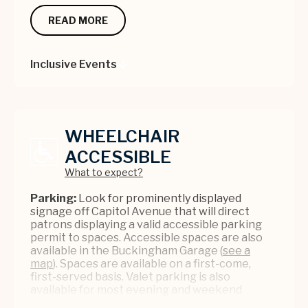
service, please contact the Accessibility
Customer Relations Desk with a valid photo ID.
Coordinator at
info@bushnell.org
. To purchase
We encourage patrons to bring their own
READ MORE
tickets, please send requests
headsets that must have a standard 3.5mm aux
to
info@bushnell.org
or call (860) 987-5900.
jack. Devices are first come, first served.
Inclusive Events
Loop:
If you have a cochlear implant or hearing
WATCH: ASL AT THE BUSHNELL
aid with a Telecoil switch, please ask for a loop
(along with a device) and make sure the switch
is on.
WHEELCHAIR
QUICK TIPS:
ACCESSIBLE
- Be sure to be as specific and clear as possible
What to expect?
when asking for your desired service.
- Arrive early to pick up a device/get
Parking:
Look for prominently displayed
connected on the app (if required); this will
signage off Capitol Avenue that will direct
allow you to troubleshoot any issues before
patrons displaying a valid accessible parking
the show starts.
permit to spaces. Accessible spaces are also
- For assistance at the venue, please visit our
available in the Buckingham Garage (
see a
Customer Relations desk or see a Front of
map
). Spaces are available on a first-come,
House Staff person in a grey blazer.
first-served basis. Valet parking is also
available for most evening and weekend
performances (unless otherwise noted) on