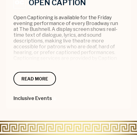
OPEN CAPTION
Open Captioning is available for the Friday
evening performance of every Broadway run
at The Bushnell. A display screen shows real-
time text of dialogue, lyrics, and sound
descriptions, making live theatre more
accessible for patrons who are deaf, hard of
hearing, or prefer captioned performances.
Captioning services are provided by Caption
Coalition (C2), a trusted provider with nearly 25
years of experience also serving Yale
Repertory Theatre and The Palace in
READ MORE
Waterbury. For more information or to notify us
of your attendance, please contact the
Accessibility Coordinator at 860-987-5900 or
Inclusive Events
info@bushnell.org
.