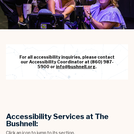
For all accessibility inquiries, please contact
our Accessibility Coordinator at (860) 987-
5900 or
info@bushnell.org
.
Accessibility Services at The
Bushnell:
Click an icon to jump to its section.