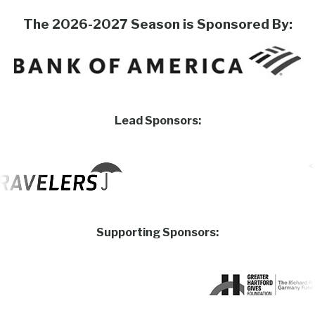
The 2026-2027 Season is Sponsored By:
Lead Sponsors:
Supporting Sponsors: