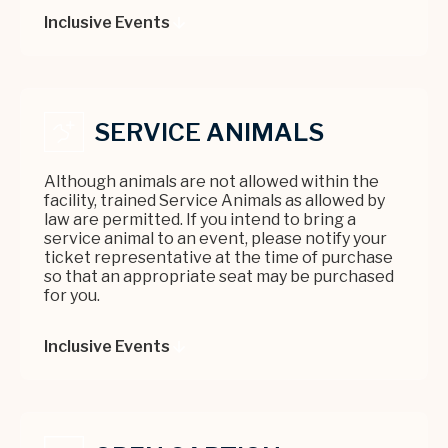
are added the day of the performance.
Inclusive Events
SERVICE ANIMALS
Although animals are not allowed within the
facility, trained Service Animals as allowed by
law are permitted. If you intend to bring a
service animal to an event, please notify your
ticket representative at the time of purchase
so that an appropriate seat may be purchased
for you.
Inclusive Events