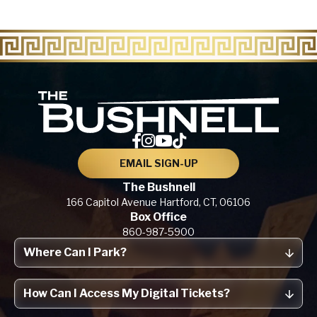
The Bu
EMAIL SIGN-UP
The Bushnell
166 Capitol Avenue
Hartford, CT,
06106
Box Office
860-987-5900
Where Can I Park?
How Can I Access My Digital Tickets?