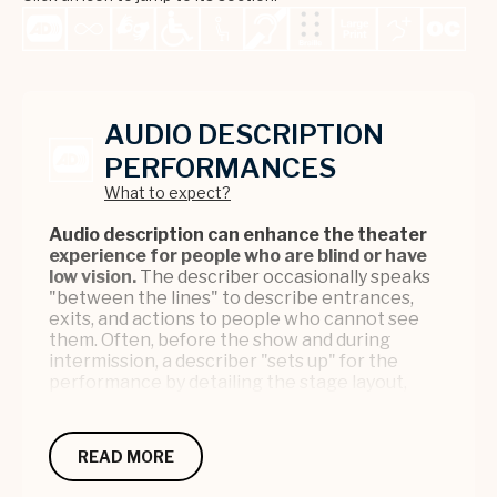
AUDIO DESCRIPTION
PERFORMANCES
What to expect?
Audio description can enhance the theater
experience for people who are blind or have
low vision.
The describer occasionally speaks
"between the lines" to describe entrances,
exits, and actions to people who cannot see
them. Often, before the show and during
intermission, a describer "sets up" for the
performance by detailing the stage layout,
props, characters, and costumes.
Audio description is available for select
READ MORE
Broadway performances and
other performances by request. This is a free