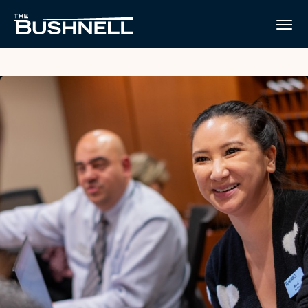
Skip
to
The Bushnell
content
Accessibility
Buy
Tickets
Search