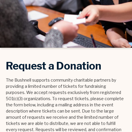
Request a Donation
The Bushnell supports community charitable partners by
providing a limited number of tickets for fundraising
purposes. We accept requests exclusively from registered
501(c)(3) organizations. To request tickets, please complete
the form below, including a mailing address in the event
description where tickets can be sent. Due to the large
amount of requests we receive and the limited number of
tickets we are able to distribute, we are not able to fulfill
every request. Requests will be reviewed, and confirmation