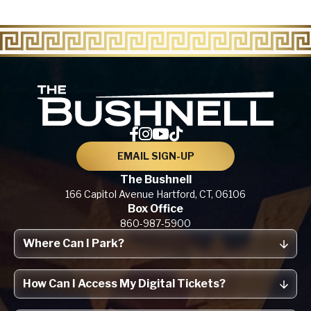
The Bu
EMAIL SIGN-UP
The Bushnell
166 Capitol Avenue
Hartford, CT,
06106
Box Office
860-987-5900
Where Can I Park?
How Can I Access My Digital Tickets?