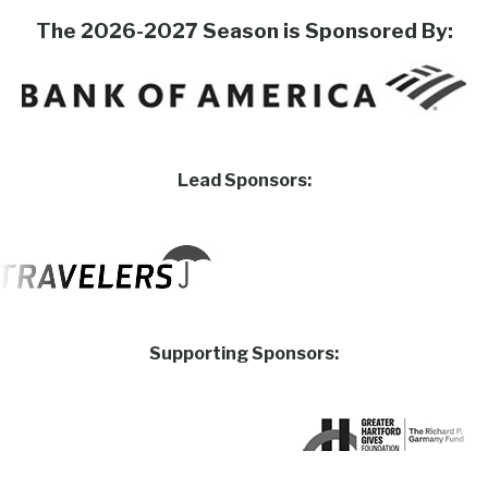
The 2026-2027 Season is Sponsored By:
Lead Sponsors:
Supporting Sponsors: