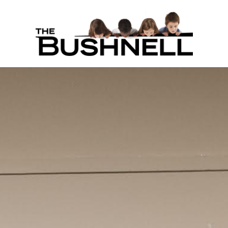
THE BUS