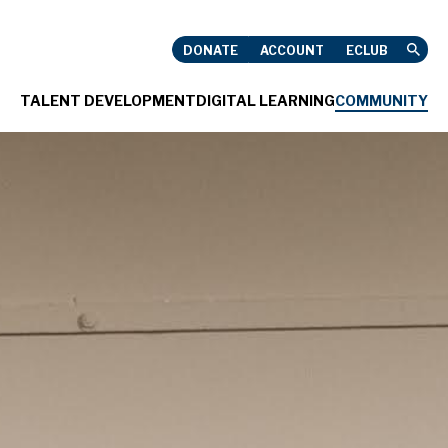
HNELL
DONATE
ACCOUNT
ECLUB
TALENT DEVELOPMENT
DIGITAL LEARNING
COMMUNITY