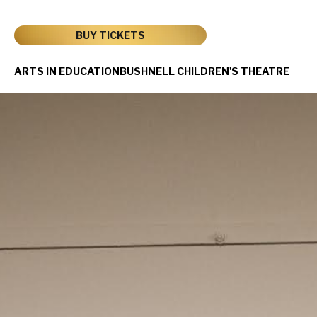
Skip
to
content
BUY TICKETS
Accessibility
Buy
ARTS IN EDUCATION
BUSHNELL CHILDREN'S THEATRE
Tickets
Search