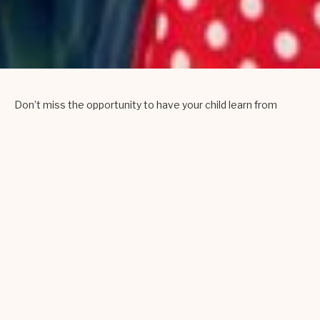
Don’t miss the opportunity to have your child learn from
some of the most skilled and highly acclaimed teaching
artists that our area has to offer. Our fun-filled and engaging,
hands-on arts program features instruction in puppetry,
sewing, visual artistry, textiles, drumming, jewelry-making,
yoga, music-making, and much more! A five day version of
the program is available in both Spring and Summer of
2026.
Open to kids aged 7-14!
Summer 2026
Dates