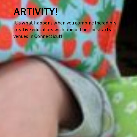
ARTIVITY!
It's what happens when you combine incredibly
creative educators with one of the finest arts
venues in Connecticut!