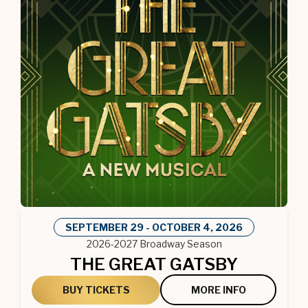
SEPTEMBER
29
-
OCTOBER
4
, 2026
2026-2027 Broadway Season
THE GREAT GATSBY
BUY TICKETS
MORE INFO