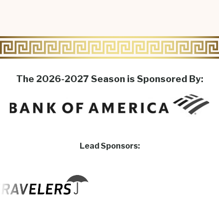
The 2026-2027 Season is Sponsored By:
Lead Sponsors: