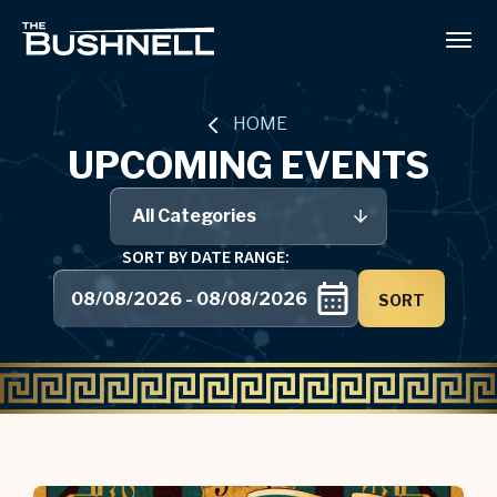
Skip
to
The Bushnell
content
Accessibility
Buy
Tickets
HOME
Search
UPCOMING EVENTS
All Categories
SORT BY DATE RANGE:
SORT