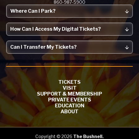
860-987-5900
Where Can I Park?
How Can I Access My Digital Tickets?
Can I Transfer My Tickets?
TICKETS
VISIT
SUPPORT & MEMBERSHIP
PRIVATE EVENTS
EDUCATION
ABOUT
Copyright © 2026
The Bushnell.