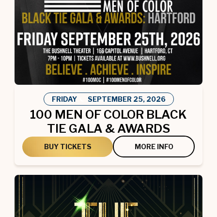
FRIDAY
SEPTEMBER
25
, 2026
100 MEN OF COLOR BLACK
TIE GALA & AWARDS
BUY TICKETS
MORE INFO