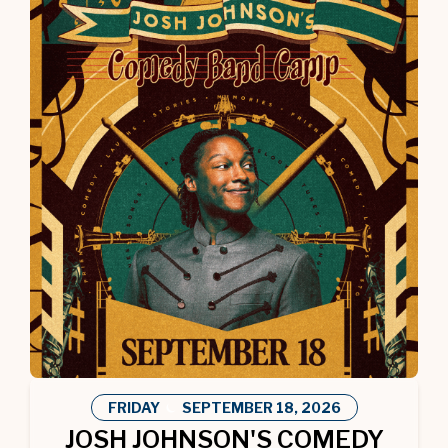
FRIDAY
SEPTEMBER
18
, 2026
JOSH JOHNSON'S COMEDY