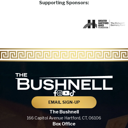
Supporting Sponsors:
The Bu
EMAIL SIGN-UP
The Bushnell
166 Capitol Avenue
Hartford, CT,
06106
Box Office