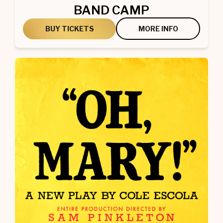
BAND CAMP
BUY TICKETS
MORE INFO