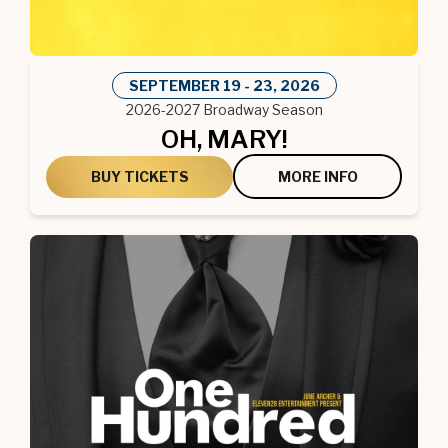
SEPTEMBER
19
-
23
, 2026
2026-2027 Broadway Season
OH, MARY!
BUY TICKETS
MORE INFO