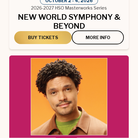
OCTOBER
2
-
4
, 2026
2026-2027 HSO Masterworks Series
NEW WORLD SYMPHONY &
BEYOND
BUY TICKETS
MORE INFO