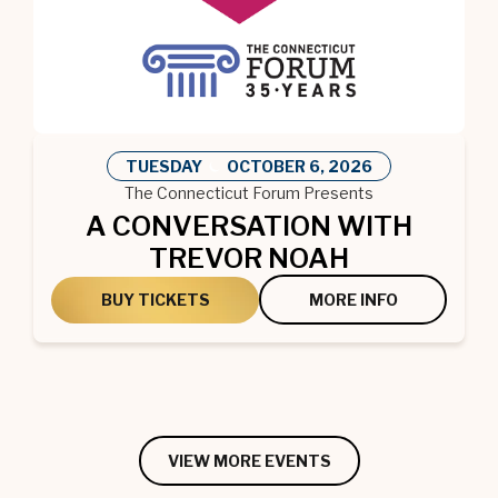
TUESDAY
OCTOBER
6
, 2026
The Connecticut Forum Presents
A CONVERSATION WITH
TREVOR NOAH
BUY TICKETS
MORE INFO
VIEW MORE EVENTS