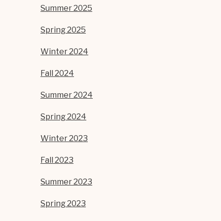
Summer 2025
Spring 2025
Winter 2024
Fall 2024
Summer 2024
Spring 2024
Winter 2023
Fall 2023
Summer 2023
Spring 2023