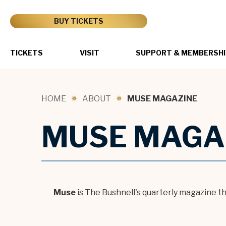
Skip
to
BUY TICKETS
content
Accessibility
Buy
Tickets
TICKETS
VISIT
SUPPORT & MEMBERSHI
Search
HOME
ABOUT
MUSE MAGAZINE
MUSE MAGA
Muse
is The Bushnell's quarterly magazine t