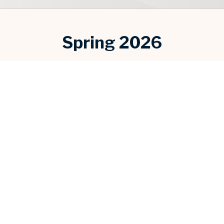
Spring 2026