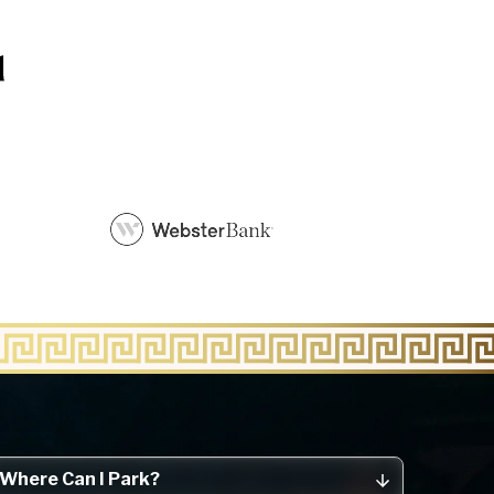
Where Can I Park?