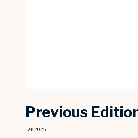
Previous Editio
Fall 2025