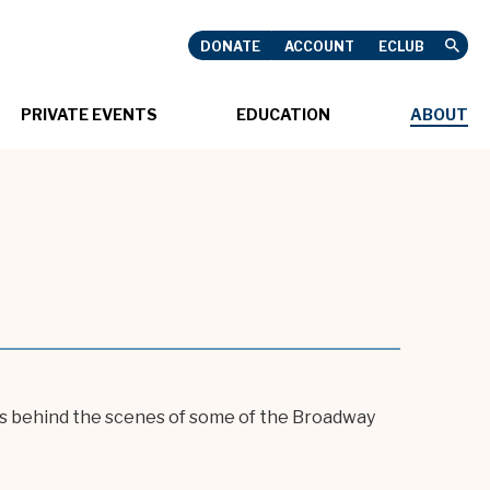
DONATE
ACCOUNT
ECLUB
USHNELL
PRIVATE EVENTS
EDUCATION
ABOUT
oes behind the scenes of some of the Broadway