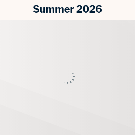
Summer 2026