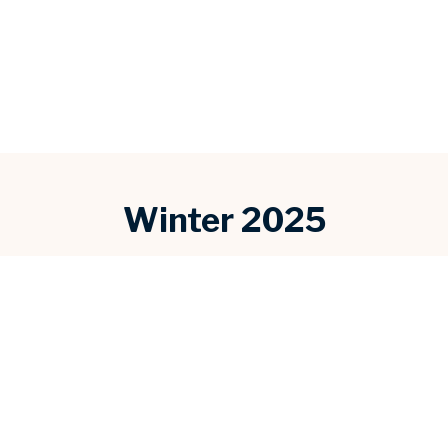
Winter 2025