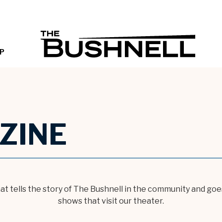
THE B
P
ZINE
hat tells the story of The Bushnell in the community and g
shows that visit our theater.