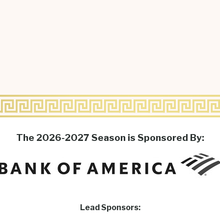
The 2026-2027 Season is Sponsored By:
Lead Sponsors: