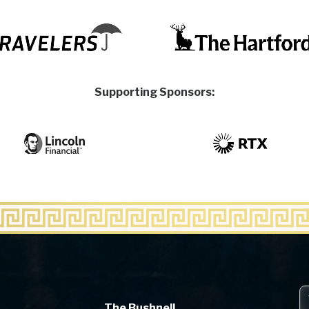
Supporting Sponsors:
The Bushnell
The Bushnell