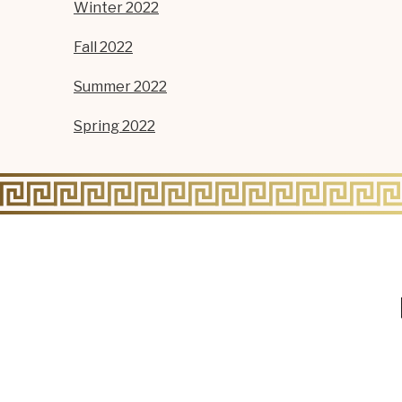
Winter 2022
Fall 2022
Summer 2022
Spring 2022