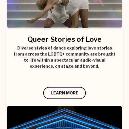
Queer Stories of Love
Diverse styles of dance exploring love stories
from across the LGBTQ+ community are brought
to life within a spectacular audio-visual
experience, on stage and beyond.
LEARN MORE