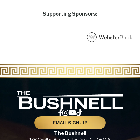
Supporting Sponsors:
The Bu
EMAIL SIGN-UP
The Bushnell
166 Capitol Avenue
Hartford, CT,
06106