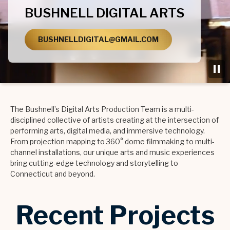
BUSHNELL DIGITAL ARTS
BUSHNELLDIGITAL@GMAIL.COM
The Bushnell’s Digital Arts Production Team is a multi-
disciplined collective of artists creating at the intersection of
performing arts, digital media, and immersive technology.
From projection mapping to 360° dome filmmaking to multi-
channel installations, our unique arts and music experiences
bring cutting-edge technology and storytelling to
Connecticut and beyond.
Recent Projects