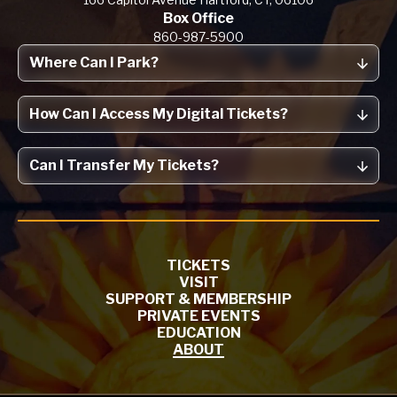
Box Office
860-987-5900
Where Can I Park?
How Can I Access My Digital Tickets?
Can I Transfer My Tickets?
TICKETS
VISIT
SUPPORT & MEMBERSHIP
PRIVATE EVENTS
EDUCATION
ABOUT