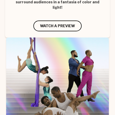
surround audiences in a fantasia of color and
light!
WATCH A PREVIEW