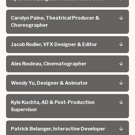
Carolyn Paine, Theatrical Producer &
Choreographer
Jacob Rodier, VFX Designer & Editor
Alex Rouleau, Cinematographer
Wendy Yu, Designer & Animator
Kyle Kuchta, AD & Post-Production
Supervisor
Patrick Belanger, Interactive Developer