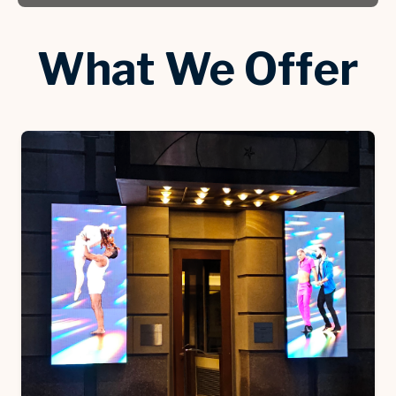
What We Offer