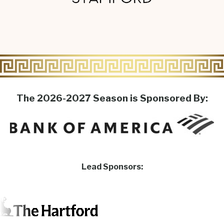
The 2026-2027 Season is Sponsored By:
Lead Sponsors: