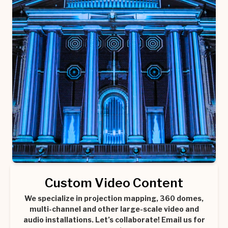
Custom Video Content
We specialize in projection mapping, 360 domes,
multi-channel and other large-scale video and
audio installations. Let’s collaborate! Email us for