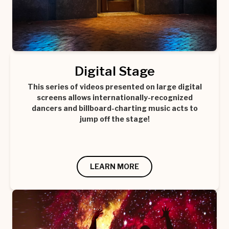
Digital Stage
This series of videos presented on large digital
screens allows internationally-recognized
dancers and billboard-charting music acts to
jump off the stage!
LEARN MORE