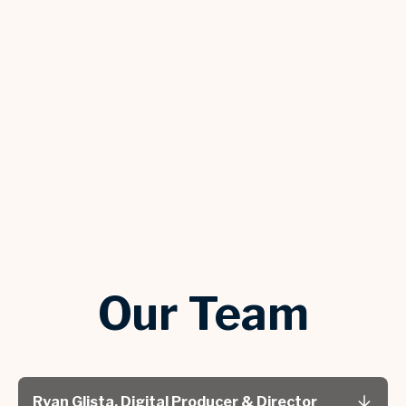
Our Team
Ryan Glista, Digital Producer & Director