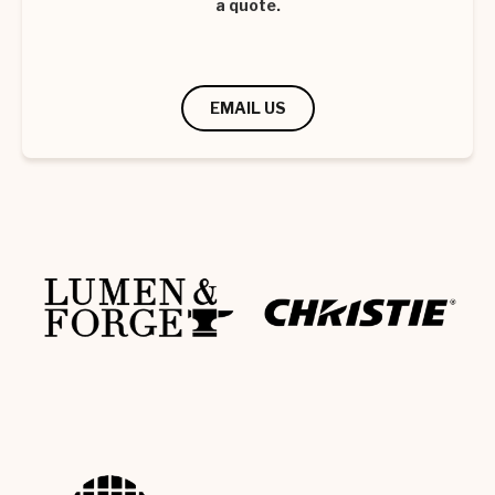
a quote.
EMAIL US