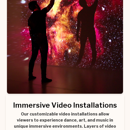
Immersive Video Installations
Our customizable video installations allow
viewers to experience dance, art, and music in
unique immersive environments. Layers of video