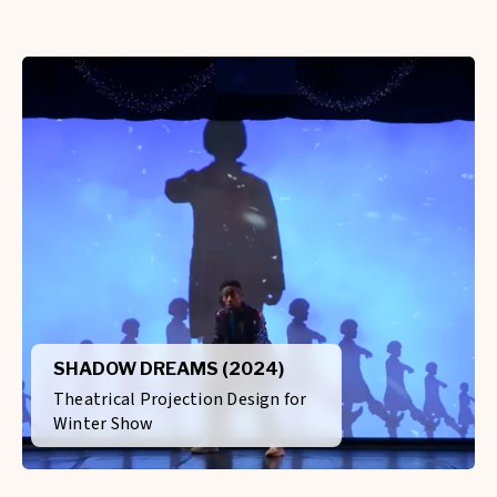
SHADOW DREAMS (2024)
Theatrical Projection Design for
Winter Show