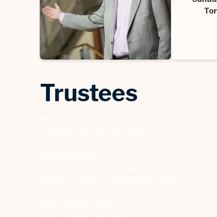
Tor
Trustees
Robert Arena
Thomas O. Barnes,
Vice Chair
Jay S. Benet,
Immediate Past Chair
Dianne Bogoian
Bonnie J. Brown,
Vice Chair
James A. Calhoun,
Assistant Secretary
Donna Collins
Beth Costello,
Chair
Eric D. Daniels,
Secretary