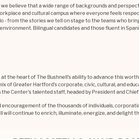
, we believe that a wide range of backgrounds and perspec
workplace and cultural campus where everyone feels respe
o - from the stories we tell on stage to the teams who brin
s environment. Bilingual candidates and those fluent in Span
t the heart of The Bushnell's ability to advance this worthw
ix of Greater Hartford's corporate, civic, cultural, and edu
he Center's talented staff, headed by President and Chief E
d encouragement of the thousands of individuals, corporat
will continue to enrich, illuminate, energize, and delight t