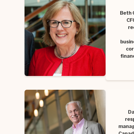
Beth 
CFO
re
busin
cor
finan
Da
res
manage
Canadi