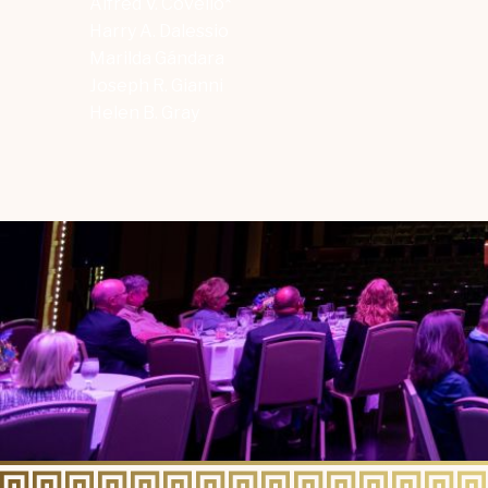
Alfred V. Covello*
Harry A. Dalessio
Marilda Gándara
Joseph R. Gianni
Helen B. Gray