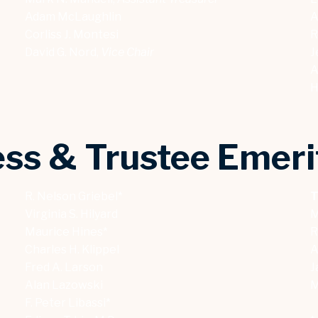
Adam McLaughlin
A
Corliss J. Montesi
R
David G. Nord,
Vice Chair
J
A
H
ss & Trustee Emeri
R. Nelson Griebel*
T
Virginia S. Hilyard
M
Maurice Hines*
R
Charles H. Klippel
A
Fred A. Larson
J
Alan Lazowski
M
F. Peter Libassi*