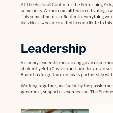
At The Bushnell Center for the Performing Arts
community. We are committed to cultivating a 
This commitment is reflected in everything we d
individuals who are excited to contribute to thi
Leadership
Visionary leadership and strong governance are a
chaired by Beth Costello and includes a diverse m
Board has forged an exemplary partnership with t
Working together, and fueled by the passion an
generously support us each season, The Bushnell 