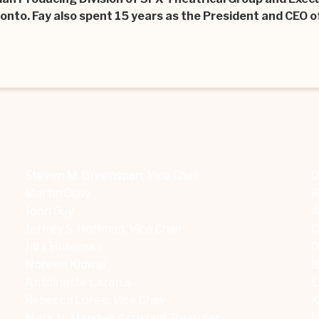
onto. Fay also spent 15 years as the President and CEO of
Steven M. Greenspan,
Vice Chair
D
Martin Guay
R
John Guy
A
Jeffrey S. Hoffman,
Vice Chair
C
Jill J. Hutensky
D
Noreen Kidwai
B
Antoinette Lazarus
E
Rebecca Loree,
Vice Chair
K
Mark N. Mandell,
Assistant Treasurer
L