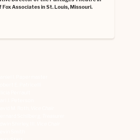
 Fox Associates in St. Louis, Missouri.
aniel I. Papermaster
obert E. Patricelli
licia Perrault
arl J. Peterson
avid M. Roth,
Vice Chair
ernard Schilberg,
Treasurer
dwin Shirley, III,
Vice Chair
evin Smith
arry Starr