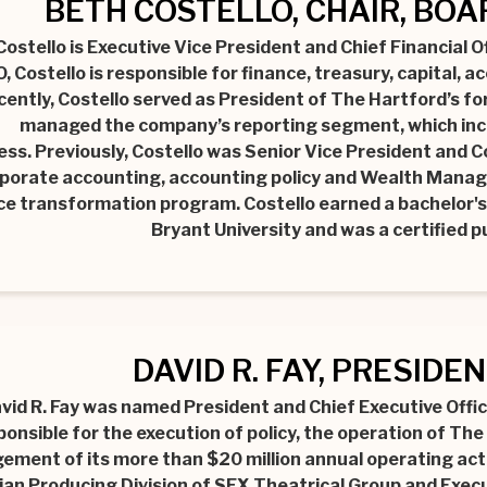
BETH COSTELLO, CHAIR, BO
Costello is Executive Vice President and Chief Financial 
, Costello is responsible for finance, treasury, capital, 
cently, Costello served as President of The Hartford’s f
managed the company’s reporting segment, which inc
ess. Previously, Costello was Senior Vice President and Co
porate accounting, accounting policy and Wealth Manag
ce transformation program. Costello earned a bachelor's
Bryant University and was a certified p
DAVID R. FAY, PRESIDE
vid R. Fay was named President and Chief Executive Office
ponsible for the execution of policy, the operation of The
ment of its more than $20 million annual operating activ
an Producing Division of SFX Theatrical Group and Execu