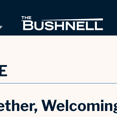
THE B
P
E
ther, Welcoming