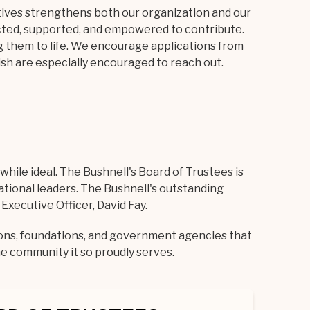
tives strengthens both our organization and our
cted, supported, and empowered to contribute.
g them to life. We encourage applications from
ish are especially encouraged to reach out.
hile ideal. The Bushnell's Board of Trustees is
cational leaders. The Bushnell's outstanding
xecutive Officer, David Fay.
ions, foundations, and government agencies that
he community it so proudly serves.