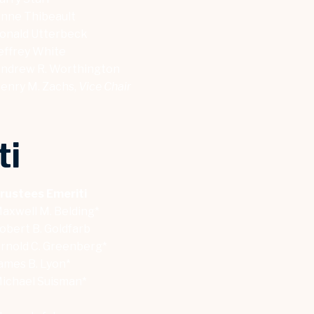
nne Thibeault
onald Utterbeck
effrey White
ndrew R. Worthington
enry M. Zachs,
Vice Chair
ti
rustees Emeriti
axwell M. Belding*
obert B. Goldfarb
rnold C. Greenberg*
ames B. Lyon*
ichael Suisman*