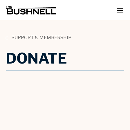
Skip
to
The Bushnell
content
Accessibility
Buy
Tickets
Search
SUPPORT & MEMBERSHIP
DONATE