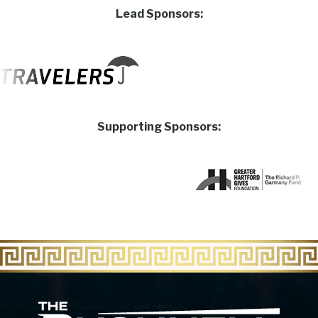
Lead Sponsors:
Supporting Sponsors:
The Bu