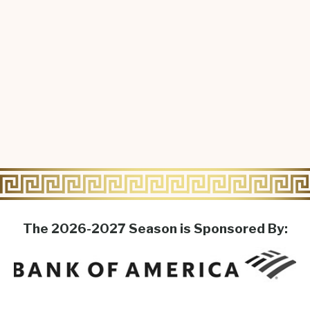
The 2026-2027 Season is Sponsored By: