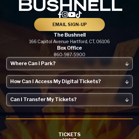
EMAIL SIGN-UP
The Bushnell
166 Capitol Avenue
Hartford, CT,
06106
Box Office
860-987-5900
Where Can I Park?
How Can I Access My Digital Tickets?
Can I Transfer My Tickets?
TICKETS