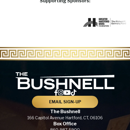
Supporting Sponsors:
The Bu
EMAIL SIGN-UP
The Bushnell
166 Capitol Avenue
Hartford, CT,
06106
Box Office
860-987-5900