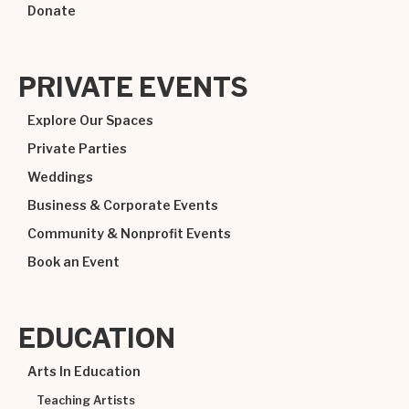
Donate
PRIVATE EVENTS
Explore Our Spaces
Private Parties
Weddings
Business & Corporate Events
Community & Nonprofit Events
Book an Event
EDUCATION
Arts In Education
Teaching Artists