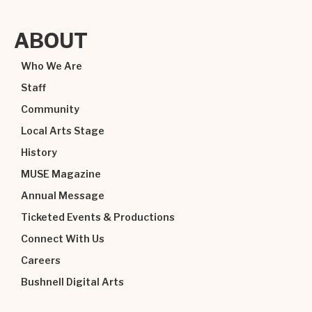
ABOUT
Who We Are
Staff
Community
Local Arts Stage
History
MUSE Magazine
Annual Message
Ticketed Events & Productions
Connect With Us
Careers
Bushnell Digital Arts