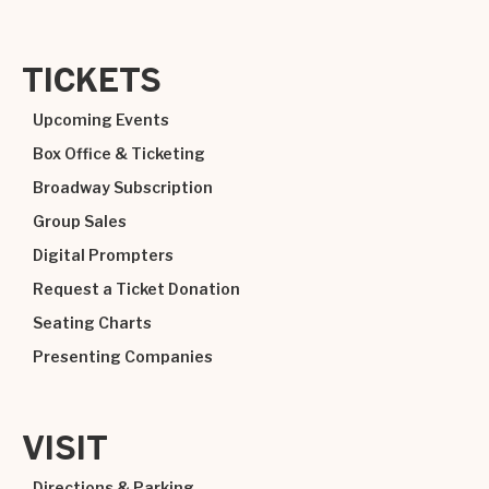
TICKETS
Upcoming Events
Box Office & Ticketing
Broadway Subscription
Group Sales
Digital Prompters
Request a Ticket Donation
Seating Charts
Presenting Companies
VISIT
Directions & Parking