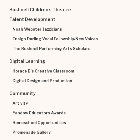
Bushnell Children's Theatre
Talent Development
Noah Webster Jazzicians
Ensign Darling Vocal Fellowship/New Voices
The Bushnell Performing Arts Scholars
Digital Learning
Horace B's Creative Classroom
Digital Design and Production
Community
Artivity
Yandow Educators Awards
Homeschool Opportunities
Promenade Gallery