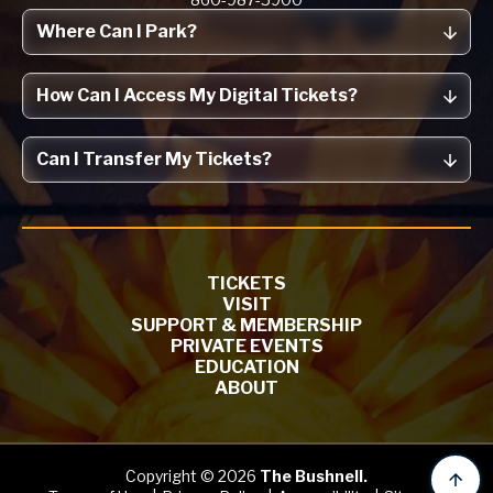
Where Can I Park?
How Can I Access My Digital Tickets?
Can I Transfer My Tickets?
TICKETS
VISIT
SUPPORT & MEMBERSHIP
PRIVATE EVENTS
EDUCATION
ABOUT
Copyright © 2026
The Bushnell.
B