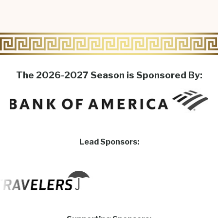
The 2026-2027 Season is Sponsored By:
Lead Sponsors: