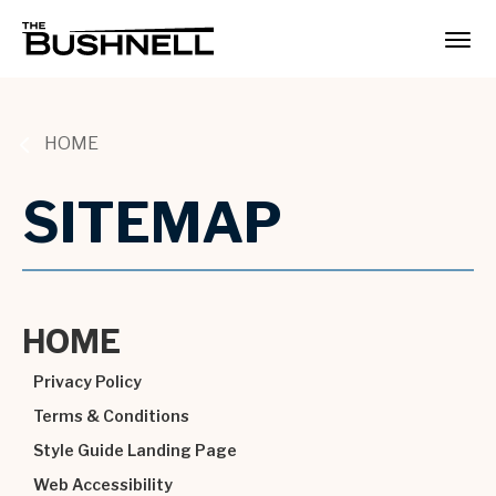
Skip
to
The Bushnell
content
Accessibility
Buy
Tickets
Search
HOME
SITEMAP
HOME
Privacy Policy
Terms & Conditions
Style Guide Landing Page
Web Accessibility