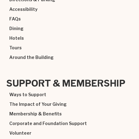
Accessibility
FAQs
Dining
Hotels
Tours
Around the Building
SUPPORT & MEMBERSHIP
Ways to Support
The Impact of Your Giving
Membership & Benefits
Corporate and Foundation Support
Volunteer