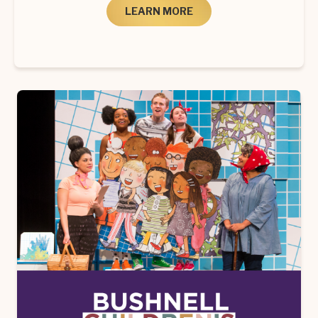
LEARN MORE