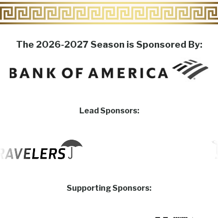
The 2026-2027 Season is Sponsored By:
Lead Sponsors:
Supporting Sponsors: