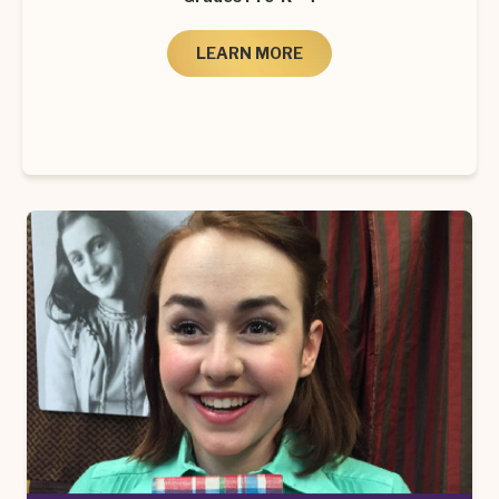
LEARN MORE