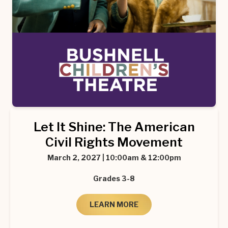
Let It Shine: The American
Civil Rights Movement
March 2, 2027 | 10:00am & 12:00pm
Grades 3-8
LEARN MORE