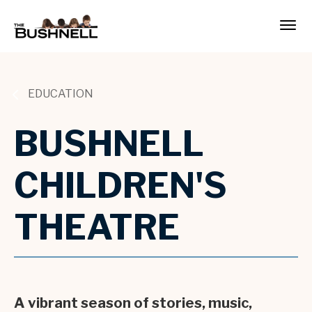
Skip
to
The Bushnell
content
Accessibility
Buy
Tickets
Search
EDUCATION
BUSHNELL
CHILDREN'S
THEATRE
A vibrant season of stories, music,