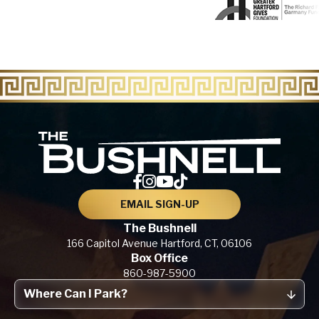
The Bu
EMAIL SIGN-UP
The Bushnell
166 Capitol Avenue
Hartford, CT,
06106
Box Office
860-987-5900
Where Can I Park?