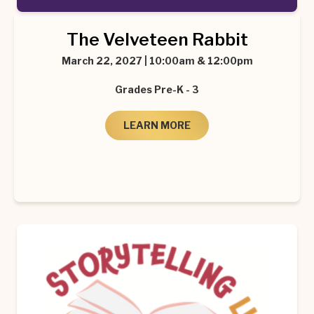
The Velveteen Rabbit
March 22, 2027 | 10:00am & 12:00pm
Grades Pre-K - 3
LEARN MORE