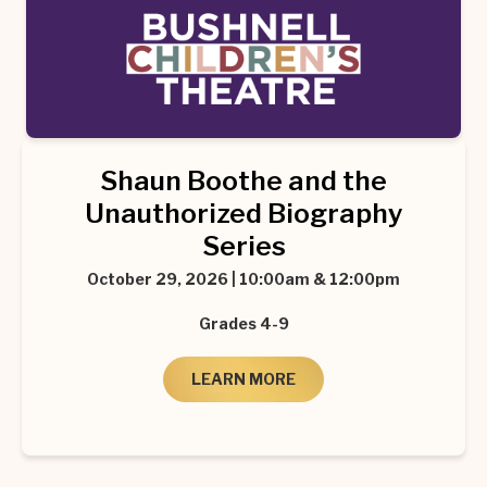
Shaun Boothe and the
Unauthorized Biography
Series
October 29, 2026 | 10:00am & 12:00pm
Grades 4-9
LEARN MORE