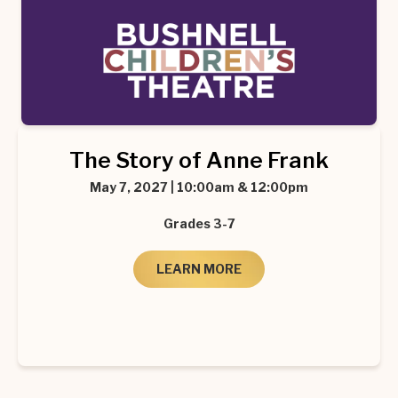
The Story of Anne Frank
May 7, 2027 | 10:00am & 12:00pm
Grades 3-7
LEARN MORE