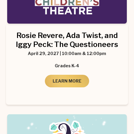
Rosie Revere, Ada Twist, and
Iggy Peck: The Questioneers
April 29, 2027 | 10:00am & 12:00pm
Grades K-4
LEARN MORE