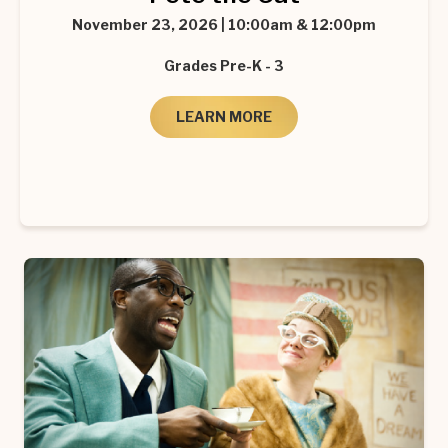
November 23, 2026 | 10:00am & 12:00pm
Grades Pre-K - 3
LEARN MORE