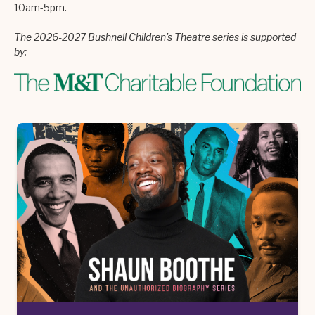
10am-5pm.
The 2026-2027 Bushnell Children's Theatre series is supported
by: