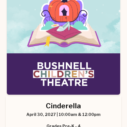
Cinderella
April 30, 2027 | 10:00am & 12:00pm
Grades Pre-K - 4