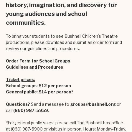
history, imagination, and discovery for
young audiences and school
communities.
To bring your students to see Bushnell Children's Theatre
productions, please download and submit an order form and
review our guidelines and procedures:
Order Form for School Groups
Guidelines and Procedures
Ticket prices:
School groups: $12 per person
General public: $14 per person*
Questions?
Send a message to
groups@bushnell.org
or
call
(860) 987-5959
.
*For general public sales, please call The Bushnell box office
at (860) 987-5900 or
visit us in person
. Hours: Monday-Friday,