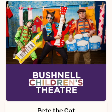
Pete the Cat