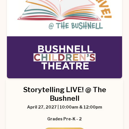
Storytelling LIVE! @ The
Bushnell
April 27, 2027 | 10:00am & 12:00pm
Grades Pre-K - 2