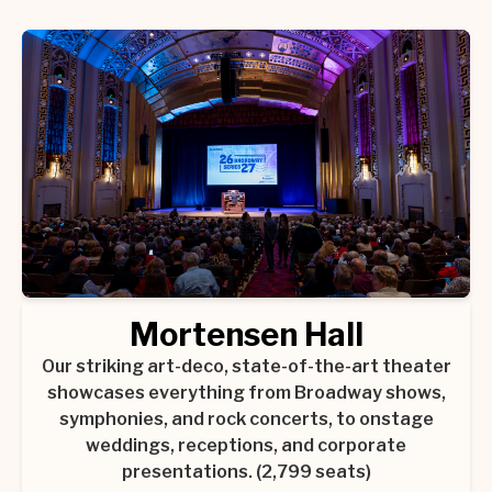
Mortensen Hall
Our striking art-deco, state-of-the-art theater
showcases everything from Broadway shows,
symphonies, and rock concerts, to onstage
weddings, receptions, and corporate
presentations. (2,799 seats)