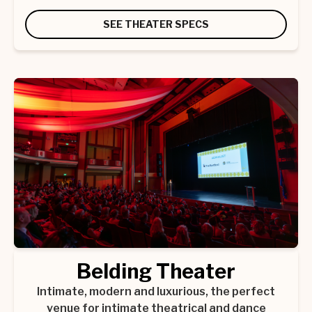
SEE THEATER SPECS
Belding Theater
Intimate, modern and luxurious, the perfect
venue for intimate theatrical and dance