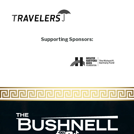
Supporting Sponsors:
The Bu