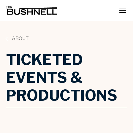
Skip
to
The Bushnell
content
Accessibility
Buy
Tickets
Search
ABOUT
TICKETED
EVENTS &
PRODUCTIONS