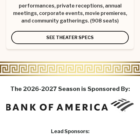
performances, private receptions, annual
meetings, corporate events, movie premieres,
and community gatherings. (908 seats)
SEE THEATER SPECS
The 2026-2027 Season is Sponsored By:
Lead Sponsors: