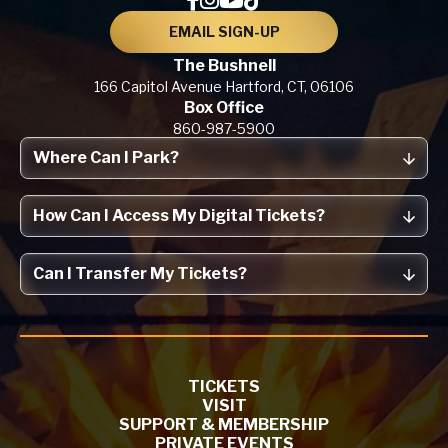
EMAIL SIGN-UP
The Bushnell
166 Capitol Avenue
Hartford, CT,
06106
Box Office
860-987-5900
Where Can I Park?
How Can I Access My Digital Tickets?
Can I Transfer My Tickets?
TICKETS
VISIT
SUPPORT & MEMBERSHIP
PRIVATE EVENTS