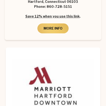
Hartford, Connecticut 06103
Phone: 860-728-5151
Save 12% when you use this link
.
MORE INFO