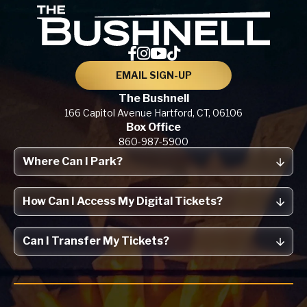
The Bu
EMAIL SIGN-UP
The Bushnell
166 Capitol Avenue
Hartford, CT,
06106
Box Office
860-987-5900
Where Can I Park?
How Can I Access My Digital Tickets?
Can I Transfer My Tickets?