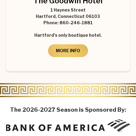
The Goodwin Hotel
1 Haynes Street
Hartford, Connecticut 06103
Phone: 860-246-1881
Hartford’s only boutique hotel.
MORE INFO
The 2026-2027 Season is Sponsored By: