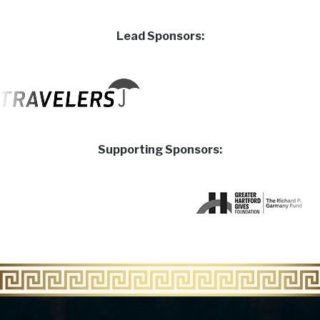
Lead Sponsors:
Supporting Sponsors: