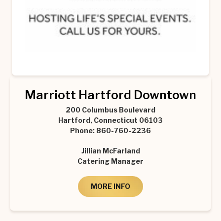
Marriott Hartford Downtown
200 Columbus Boulevard
Hartford, Connecticut 06103
Phone: 860-760-2236
Jillian McFarland
Catering Manager
MORE INFO