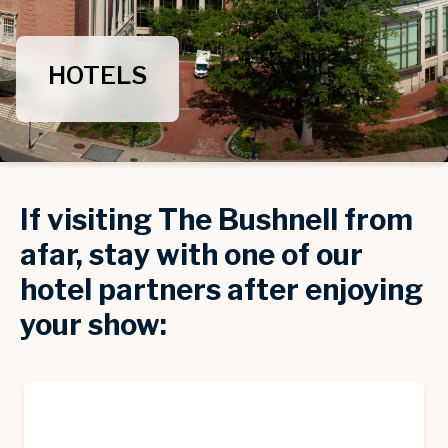
HOTELS
If visiting The Bushnell from
afar, stay with one of our
hotel partners after enjoying
your show: