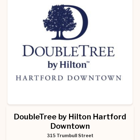
DoubleTree by Hilton Hartford
Downtown
315 Trumbull Street