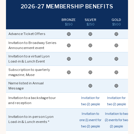
2026-27 MEMBERSHIP BENEFITS
BRONZE
SILVER
GOLD
$150
$250
$500
🔵
🔵
🔵
Advance Ticket Offers
Invitation to Broadway Series
🔵
🔵
🔵
Announcement event
Invitation to a virtual Lyon
🔵
🔵
🔵
Load-in & Lunch Event
Subscription to quarterly
🔵
🔵
🔵
magazine,
Muse
Name listed in Annual
🔵
🔵
Message
Invitation to a backstage tour
Invitation for
Invitation for
I
and reception
two (2) people
two (2) people
f
Invitation to
Invitation to two
Invitation to in-person Lyon
one (1) event for
(2) events for two
Load-in & Lunch events *
two (2) people
(2) people
t