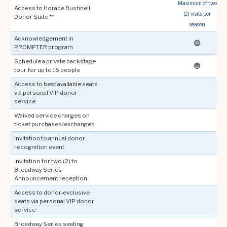
Maximum of two
Access to Horace Bushnell
(2) visits per
f
Donor Suite **
season
Acknowledgement in
🔵
PROMPTER program
Schedule a private backstage
🔵
tour for up to 15 people
Access to best available seats
via personal VIP donor
service
Waived service charges on
ticket purchases/exchanges
Invitation to annual donor
recognition event
Invitation for two (2) to
Broadway Series
Announcement reception
Access to donor-exclusive
seats via personal VIP donor
service
Broadway Series seating