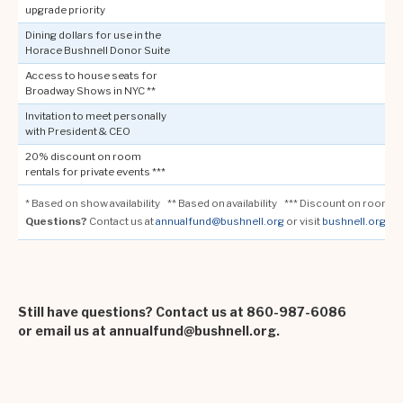
upgrade priority
Dining dollars for use in the
Horace Bushnell Donor Suite
Access to house seats for
Broadway Shows in NYC **
Invitation to meet personally
with President & CEO
20% discount on room
rentals for private events ***
* Based on show availability ** Based on availability *** Discount on room re
Questions?
Contact us at
annualfund@bushnell.org
or visit
bushnell.org/m
Still have questions? Contact us at 860-987-6086
or email us at annualfund@bushnell.org.