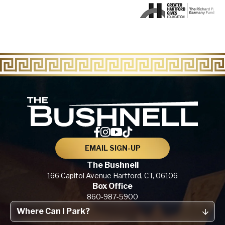
The Bu
EMAIL SIGN-UP
The Bushnell
166 Capitol Avenue
Hartford, CT,
06106
Box Office
860-987-5900
Where Can I Park?