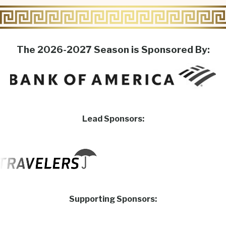
The 2026-2027 Season is Sponsored By:
Lead Sponsors:
Supporting Sponsors: