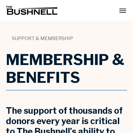
Skip
to
The Bushnell
content
Accessibility
Buy
Tickets
Search
SUPPORT & MEMBERSHIP
MEMBERSHIP &
BENEFITS
The support of thousands of
donors every year is critical
to The Bushnell’s ability to