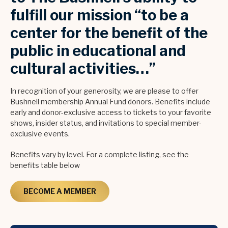
fulfill our mission “to be a
center for the benefit of the
public in educational and
cultural activities…”
In recognition of your generosity, we are please to offer
Bushnell membership Annual Fund donors. Benefits include
early and donor-exclusive access to tickets to your favorite
shows, insider status, and invitations to special member-
exclusive events.
Benefits vary by level. For a complete listing, see the
benefits table below
BECOME A MEMBER