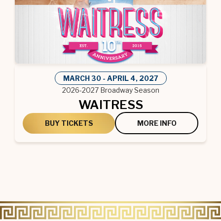
MARCH
30
-
APRIL
4
, 2027
2026-2027 Broadway Season
WAITRESS
BUY TICKETS
MORE INFO