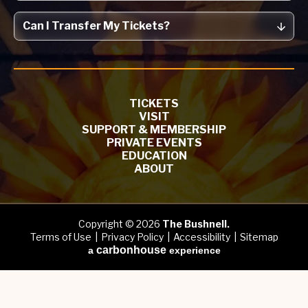
Can I Transfer My Tickets?
TICKETS
VISIT
SUPPORT & MEMBERSHIP
PRIVATE EVENTS
EDUCATION
ABOUT
Copyright © 2026
The Bushnell.
Terms of Use
|
Privacy Policy
|
Accessibility
|
Sitemap
carbon
house
a
experience