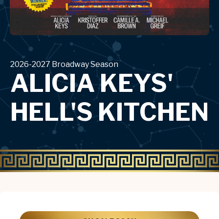
2026-2027 Broadway Season
ALICIA KEYS'
HELL'S KITCHEN