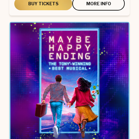
BUY TICKETS
MORE INFO