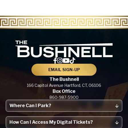
The Bu
EMAIL SIGN-UP
The Bushnell
166 Capitol Avenue
Hartford, CT,
06106
Box Office
860-987-5900
Where Can I Park?
How Can I Access My Digital Tickets?