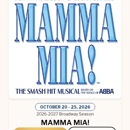
OCTOBER
20
-
25
, 2026
2026-2027 Broadway Season
MAMMA MIA!