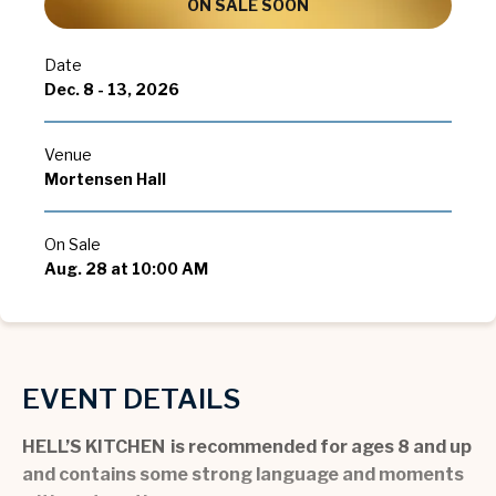
ON SALE SOON
Date
Dec.
8
-
13
, 2026
Venue
Mortensen Hall
On Sale
Aug.
28
at 10:00 AM
EVENT DETAILS
HELL’S KITCHEN is recommended for ages 8 and up
and contains some strong language and moments