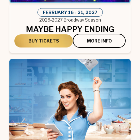
FEBRUARY
16
-
21
, 2027
2026-2027 Broadway Season
MAYBE HAPPY ENDING
BUY TICKETS
MORE INFO