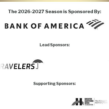
The 2026-2027 Season is Sponsored By:
Lead Sponsors:
Supporting Sponsors: