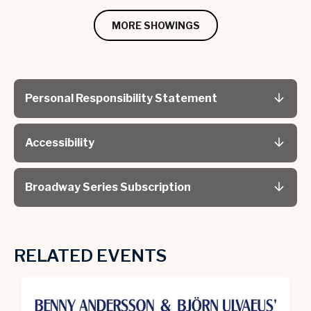
MORE SHOWINGS
Personal Responsibility Statement
Accessibility
Broadway Series Subscription
RELATED EVENTS