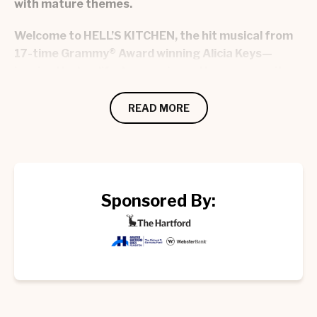
with mature themes.
Welcome to HELL’S KITCHEN, the hit musical from
17-time Grammy® Award winning Alicia Keys—
inspired by her life, her music, and her community.
Your journey begins with Ali, a 17-year-old girl full
READ MORE
of fire, searching for freedom, passion, and her
place in the world. Along the way, you'll meet the
musical mentor who changes her life, her dynamic
family, and the neighborhood that helps her grow.
Relatable, raw, and refreshingly fun, HELL’S
Sponsored By:
KITCHEN is a celebration of finding yourself, your
purpose, and the people who lift you up.
More than watching a performance, this
experience pulls you out of your seat and has you
buzzing when you leave, wondering who to tell