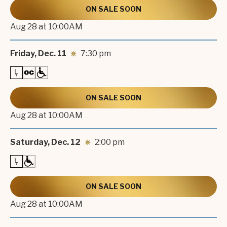
HELL’S KITCHEN.
ON SALE SOON
Aug
28
at 10:00AM
Friday,
Dec.
11
7:30 pm
ON SALE SOON
Aug
28
at 10:00AM
Saturday,
Dec.
12
2:00 pm
ON SALE SOON
Aug
28
at 10:00AM