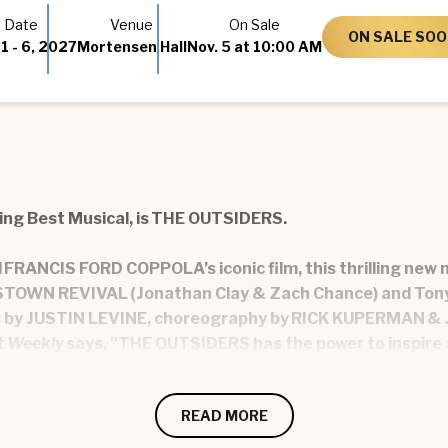
Date
Venue
On Sale
ON SALE SO
1
-
6
, 2027
Mortensen Hall
Nov.
5
at 10:00 AM
ing Best Musical, is THE OUTSIDERS.
nd FRANCIS FORD COPPOLA’s iconic film, this thrilling ne
MESTOWN REVIVAL (Jonathan Clay & Zach Chance) and Ton
ts by JUSTIN LEVINE, choreography by RICK KUPERMAN & 
t Weekly
says, "THE OUTSIDERS has the power to inspire 
est friend Johnny Cade and their Greaser family of ‘outsid
READ MORE
es of self-discovery as the Greasers dream about who t
 OUTSIDERS is a story of friendship, family, belonging…an