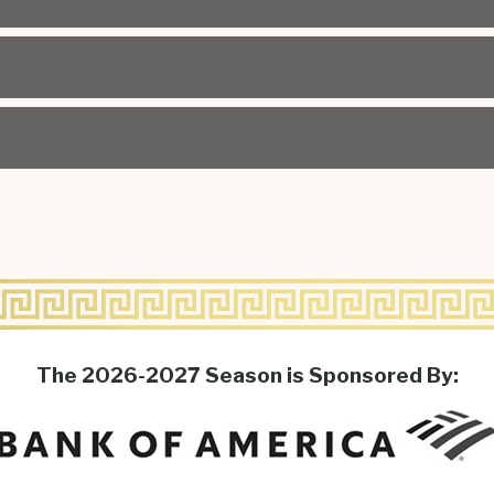
The 2026-2027 Season is Sponsored By: