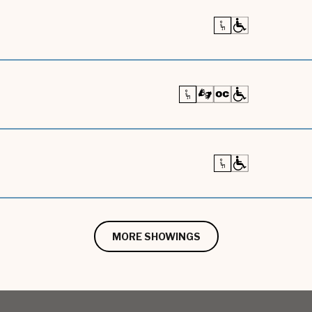
MORE SHOWINGS