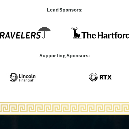
Lead Sponsors:
Supporting Sponsors: