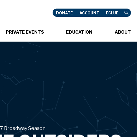
DONATE
ACCOUNT
ECLUB
USHNELL
PRIVATE EVENTS
EDUCATION
ABOUT
ON SALE SOON
7 Broadway Season