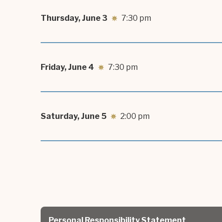
Thursday,
June
3
7:30 pm
Friday,
June
4
7:30 pm
Saturday,
June
5
2:00 pm
Personal Responsibility Statement