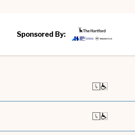
Sponsored By: