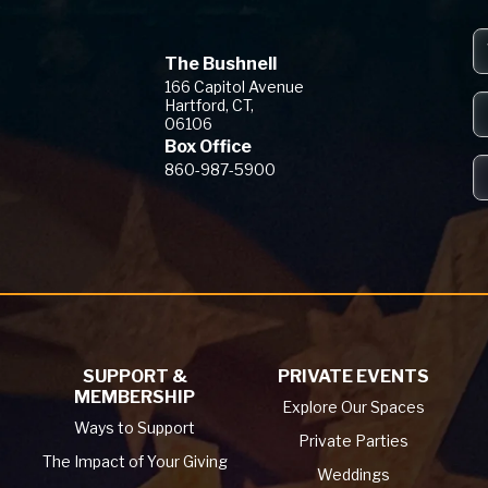
The Bushnell
The Bushnell
166 Capitol Avenue
Hartford, CT,
06106
Box Office
860-987-5900
SUPPORT &
PRIVATE EVENTS
MEMBERSHIP
Explore Our Spaces
Ways to Support
Private Parties
The Impact of Your Giving
Weddings