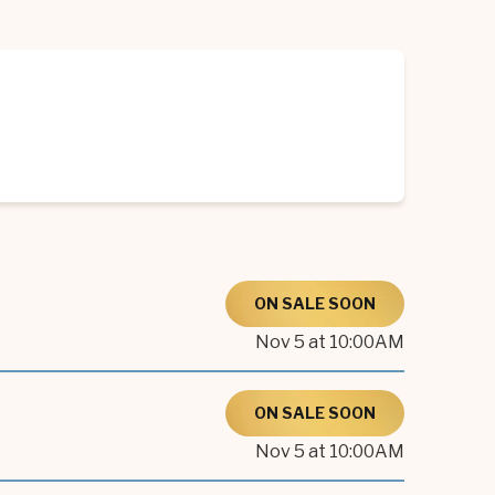
ON SALE SOON
Nov
5
at 10:00AM
ON SALE SOON
Nov
5
at 10:00AM