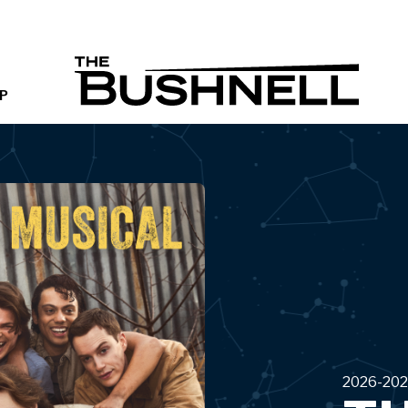
THE B
P
2026-202