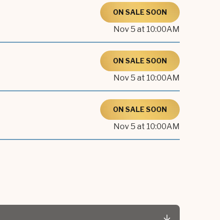
ON SALE SOON
Nov
5
at 10:00AM
ON SALE SOON
Nov
5
at 10:00AM
ON SALE SOON
Nov
5
at 10:00AM