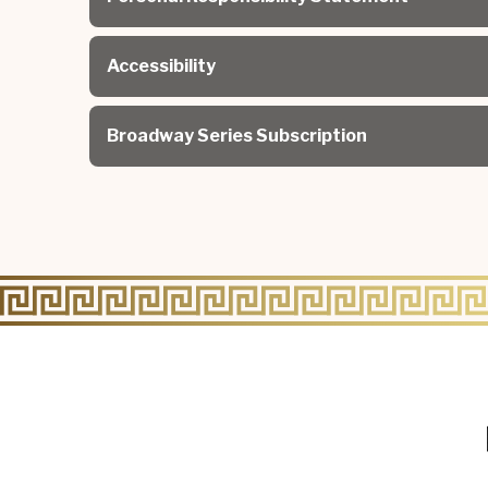
Accessibility
Broadway Series Subscription