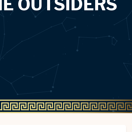
HE OUTSIDERS