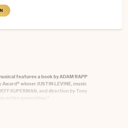
ON
w musical features a book by ADAM RAPP
y Award® winner JUSTIN LEVINE, music
JEFF KUPERMAN, and direction by Tony
an entire generation."
ers’ battle with their affluent rivals, the
hey want to become in a world that may never
d the realization that there is still “lots of