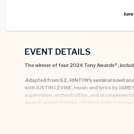
June
EVENT DETAILS
The winner of four 2024 Tony Awards®, includ
Adapted from
S.E. HINTON
’s seminal novel a
with JUSTIN LEVINE, music and lyrics by JA
supervision, orchestration, and arrangemen
Award® winner DANYA TAYMOR.
Entertainmen
In Tulsa, Oklahoma, 1967, Ponyboy Curtis, his b
Socs. THE OUTSIDERS navigates the complexiti
accept them. With a dynamic original score, THE