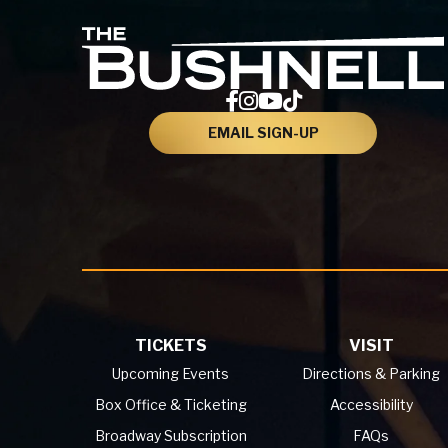
EMAIL SIGN-UP
TICKETS
VISIT
Upcoming Events
Directions & Parking
Box Office & Ticketing
Accessibility
Broadway Subscription
FAQs