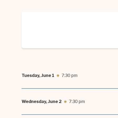
good in the world.”
Tuesday,
June
1
7:30 pm
Wednesday,
June
2
7:30 pm