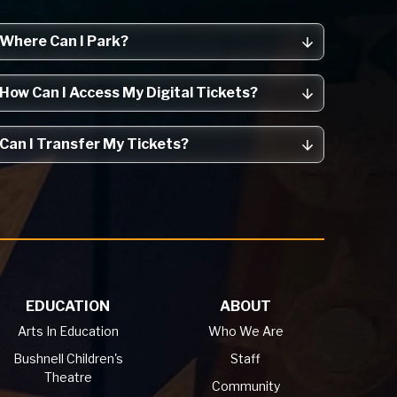
Where Can I Park?
How Can I Access My Digital Tickets?
Can I Transfer My Tickets?
EDUCATION
ABOUT
Arts In Education
Who We Are
Bushnell Children's
Staff
Theatre
Community