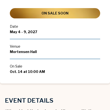
ON SALE SOON
Date
May
4
-
9
, 2027
Venue
Mortensen Hall
On Sale
Oct.
14
at 10:00 AM
EVENT DETAILS