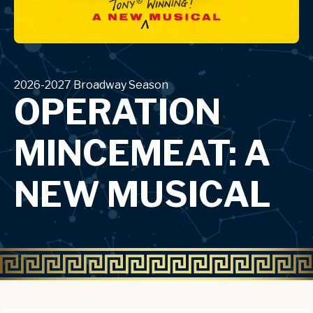
2026-2027 Broadway Season
OPERATION
MINCEMEAT: A
NEW MUSICAL