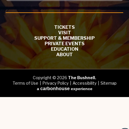
TICKETS
VISIT
SUPPORT & MEMBERSHIP
PRIVATE EVENTS
EDUCATION
ABOUT
Copyright © 2026
The Bushnell.
Terms of Use
|
Privacy Policy
|
Accessibility
|
Sitemap
carbon
house
a
experience