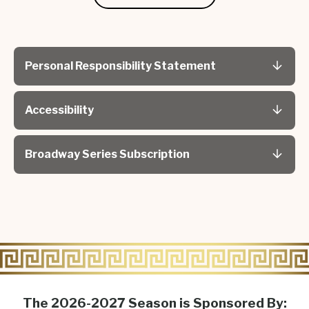
Personal Responsibility Statement
Accessibility
Broadway Series Subscription
The 2026-2027 Season is Sponsored By: