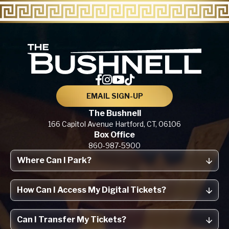
The Bu
EMAIL SIGN-UP
The Bushnell
166 Capitol Avenue
Hartford, CT,
06106
Box Office
860-987-5900
Where Can I Park?
How Can I Access My Digital Tickets?
Can I Transfer My Tickets?