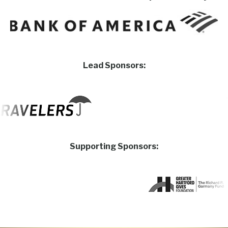
Lead Sponsors:
Supporting Sponsors: