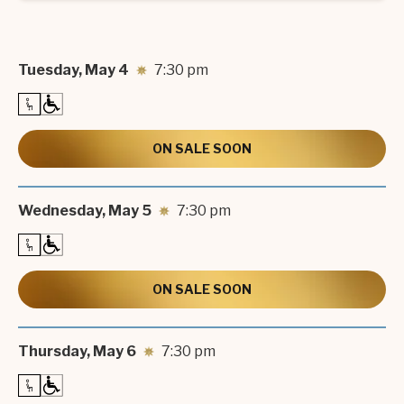
Tuesday,
May
4
7:30 pm
ON SALE SOON
Wednesday,
May
5
7:30 pm
ON SALE SOON
Thursday,
May
6
7:30 pm