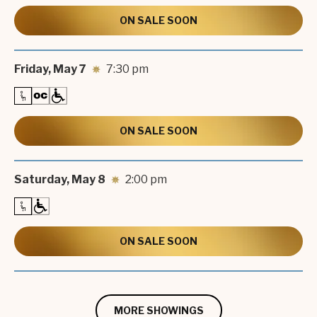
ON SALE SOON
Friday,
May
7
7:30 pm
ON SALE SOON
Saturday,
May
8
2:00 pm
ON SALE SOON
MORE SHOWINGS