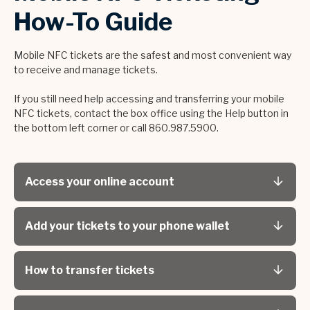
How-To Guide
Mobile NFC tickets are the safest and most convenient way
to receive and manage tickets.
If you still need help accessing and transferring your mobile
NFC tickets, contact the box office using the Help button in
the bottom left corner or call 860.987.5900.
Access your online account
Add your tickets to your phone wallet
How to transfer tickets