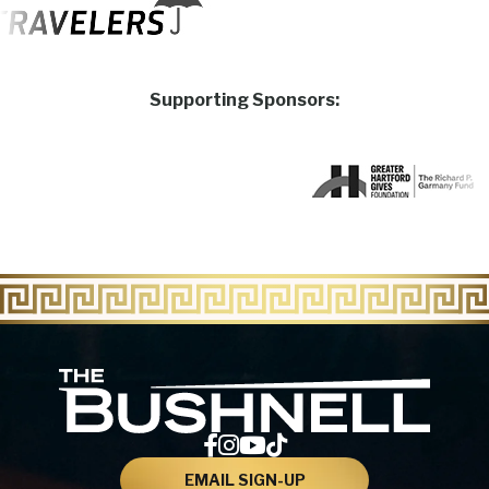
Supporting Sponsors:
The Bu
EMAIL SIGN-UP