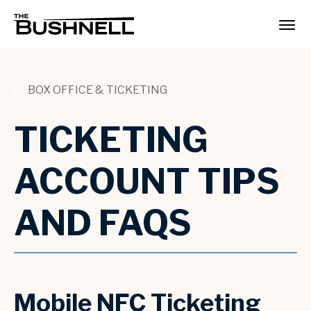
Skip
to
The Bushnell
content
Accessibility
Buy
Tickets
Search
BOX OFFICE & TICKETING
TICKETING
ACCOUNT TIPS
AND FAQS
Mobile NFC Ticketing