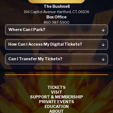
The Bushnell
166 Capitol Avenue
Hartford, CT,
06106
Box Office
860-987-5900
Where Can I Park?
How Can I Access My Digital Tickets?
Can I Transfer My Tickets?
TICKETS
VISIT
SUPPORT & MEMBERSHIP
PRIVATE EVENTS
EDUCATION
ABOUT