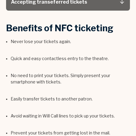
Accepting transeferred tickets
Benefits of NFC ticketing
Never lose your tickets again.
Quick and easy contactless entry to the theatre.
No need to print your tickets. Simply present your
smartphone with tickets.
Easily transfer tickets to another patron.
Avoid waiting in Will Call lines to pick up your tickets.
Prevent your tickets from getting lost in the mail.