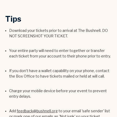
Tips
Download your tickets prior to arrival at The Bushnell. DO
NOT SCREENSHOT YOUR TICKET.
Your entire party will need to enter together or transfer
each ticket from your account to their phone prior to entry.
If you don’t have a wallet capability on your phone, contact
the Box Office to have tickets mailed or held at will call.
Charge your mobile device before your event to prevent
entry delays.
Add
feedback@bushnell.org
to your email 'safe sender' list
or mark one of our emails as 'Not junk' so your ticket