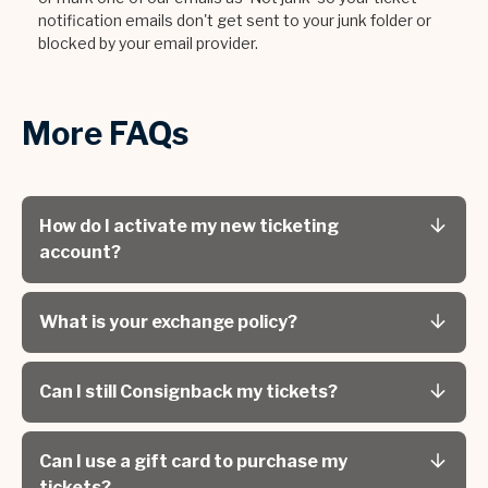
notification emails don't get sent to your junk folder or
blocked by your email provider.
More FAQs
How do I activate my new ticketing
account?
What is your exchange policy?
Can I still Consignback my tickets?
Can I use a gift card to purchase my
tickets?