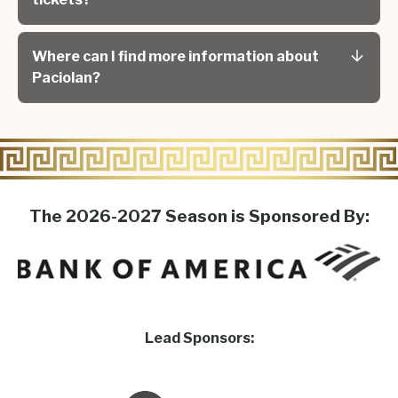
Where can I find more information about
Paciolan?
The 2026-2027 Season is Sponsored By:
Lead Sponsors: