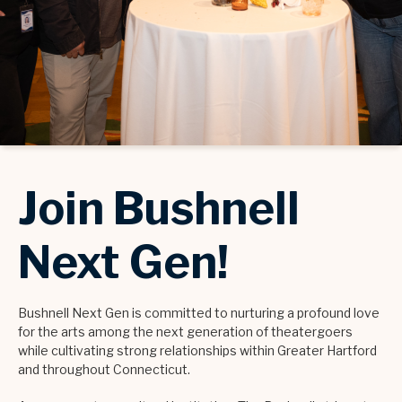
Join Bushnell
Next Gen!
Bushnell Next Gen is committed to nurturing a profound love
for the arts among the next generation of theatergoers
while cultivating strong relationships within Greater Hartford
and throughout Connecticut.