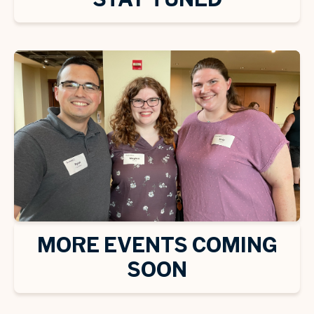
MORE EVENTS COMING
SOON