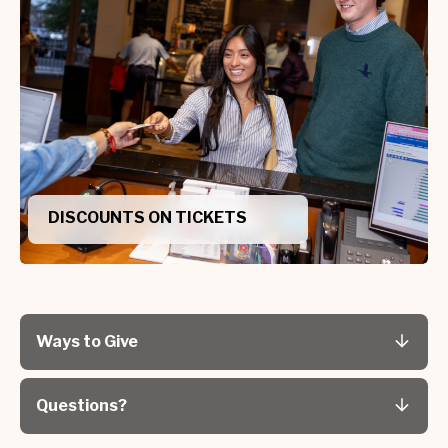
DISCOUNTS ON TICKETS
Ways to Give
Questions?