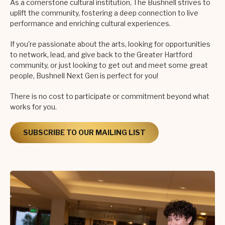
As a cornerstone cultural institution, The Bushnell strives to
uplift the community, fostering a deep connection to live
performance and enriching cultural experiences.
If you're passionate about the arts, looking for opportunities
to network, lead, and give back to the Greater Hartford
community, or just looking to get out and meet some great
people, Bushnell Next Gen is perfect for you!
There is no cost to participate or commitment beyond what
works for you.
SUBSCRIBE TO OUR MAILING LIST