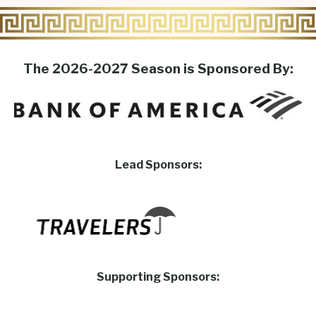
The 2026-2027 Season is Sponsored By:
Lead Sponsors:
Supporting Sponsors: