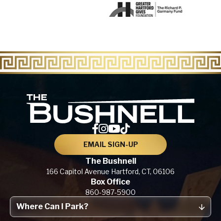
The Bu
EMAIL SIGN-UP
The Bushnell
166 Capitol Avenue
Hartford, CT,
06106
Box Office
860-987-5900
Where Can I Park?