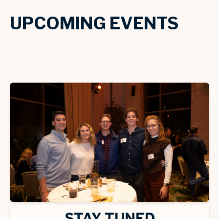
UPCOMING EVENTS
STAY TUNED