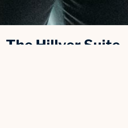
The Hillyer Suite
The Hillyer Suite is a private and historic area that provides a
birds eye view of Mortensen Hall. The Bushnell's founder,
Dotha Bushnell Hillyer, would entertain guests in this suite
when the theater opened back in 1930. With a private bar and
dedicated restrooms, this suite is the perfect location for the
bride or grooms' party to relax and prepare for the special day
ahead. Additionally, it's a wonderful spot for a private dinner or
reception for 28 seated guests or up to 40 standing.
Book your event
or call 860-987-6094 to book a tour
or connect with an event specialist for more information.