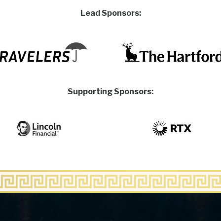
Lead Sponsors:
Supporting Sponsors: