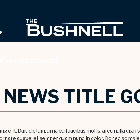
THE B
P
NEWS TITLE GOES HERE
- NEWS TITLE G
g elit. Duis dictum, urna eu faucibus mollis, arcu nulla dign
r ornare augue, et semper quam nunc in dolor. Donec ac males