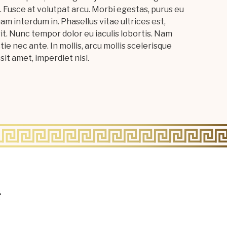
 Fusce at volutpat arcu. Morbi egestas, purus eu
 quam interdum in. Phasellus vitae ultrices est,
it. Nunc tempor dolor eu iaculis lobortis. Nam
tie nec ante. In mollis, arcu mollis scelerisque
sit amet, imperdiet nisl.