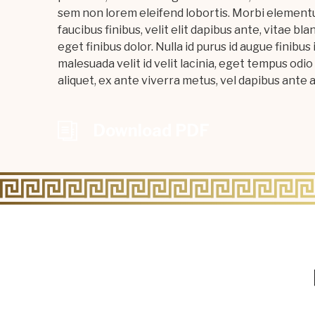
sem non lorem eleifend lobortis. Morbi elementu
faucibus finibus, velit elit dapibus ante, vitae bla
eget finibus dolor. Nulla id purus id augue fini
malesuada velit id velit lacinia, eget tempus odio 
aliquet, ex ante viverra metus, vel dapibus ante an
Download PDF