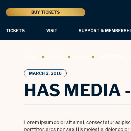
Skip
to
BUY TICKETS
content
Accessibility
Buy
Tickets
TICKETS
VISIT
SUPPORT & MEMBERSHI
Sample Slideshow Image
Search
HOME
ABOUT
NEWS
HAS MEDIA - 
MARCH
2
, 2016
HAS MEDIA 
Lorem ipsum dolor sit amet, consectetur adipiscin
porttitor, eros non sagittis molestie, dolor dolo