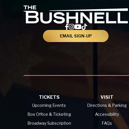
EMAIL SIGN-UP
TICKETS
VISIT
Upcoming Events
Directions & Parking
Box Office & Ticketing
Accessibility
Broadway Subscription
FAQs