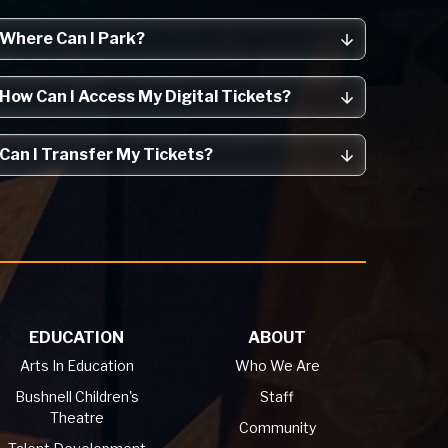
Where Can I Park?
How Can I Access My Digital Tickets?
Can I Transfer My Tickets?
EDUCATION
ABOUT
Arts In Education
Who We Are
Bushnell Children's
Staff
Theatre
Community