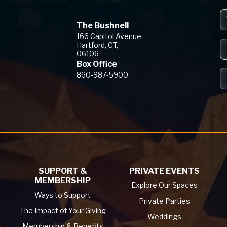
The Bushnell
The Bushnell
166 Capitol Avenue
Hartford, CT,
06106
Box Office
860-987-5900
SUPPORT &
PRIVATE EVENTS
MEMBERSHIP
Explore Our Spaces
Ways to Support
Private Parties
The Impact of Your Giving
Weddings
Membership & Benefits