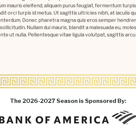
m mauris eleifend, aliquam purus feugiat, fermentum turpis.
ndit orci turpis id metus. Ut sagittis ultricies nibh, at iaculis
bus interdum. Donec pharetra magna quis eros semper hendrer
sollicitudin. Nullam dui mauris, blandit a malesuada eu, moles
te ut nulla. Pellentesque vitae ligula volutpat, sagittis arcu 
The 2026-2027 Season is Sponsored By: