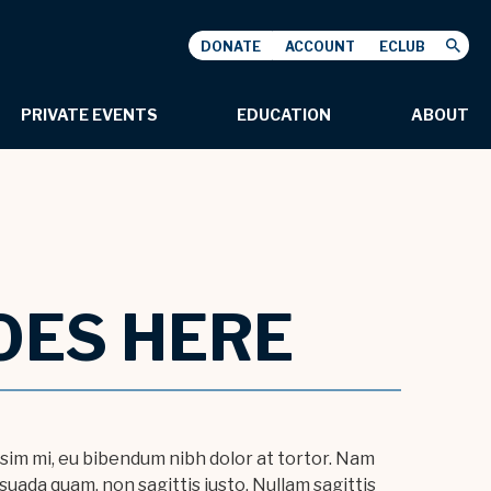
DONATE
ACCOUNT
ECLUB
USHNELL
PRIVATE EVENTS
EDUCATION
ABOUT
OES HERE
issim mi, eu bibendum nibh dolor at tortor. Nam
uada quam, non sagittis justo. Nullam sagittis