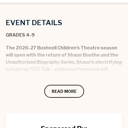
EVENT DETAILS
GRADES 4-9
The 2026-27 Bushnell Children’s Theatre season
will open with the return of Shaun Boothe and the
Unauthorized Biography Series
. Shaun’s electrifying
lyrical/rap/TED Talk –styled performance will
showcase the biographies of historical icons,
Malala Yousafzai, Bob Marley, and Kobe Bryant.
Students and adults alike become easily engaged
READ MORE
and entertained by Shaun’s unique style and
energetic delivery, all while discovering a history
lesson that is as compelling as it is enriching.