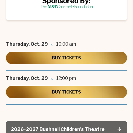
Sponsored By:
Thursday,
Oct.
29
10:00 am
BUY TICKETS
Thursday,
Oct.
29
12:00 pm
BUY TICKETS
2026-2027 Bushnell Children's Theatre