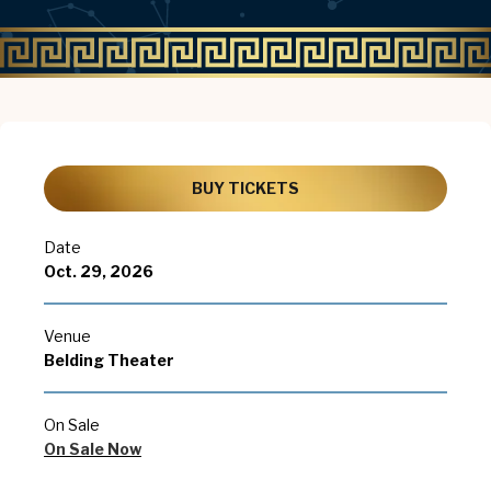
BUY TICKETS
Date
Oct.
29
, 2026
Venue
Belding Theater
On Sale
On Sale Now