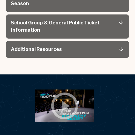
Season
School Group & General Public Ticket
Information
Additional Resources