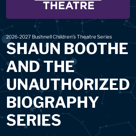
2026-2027 Bushnell Children's Theatre Series
SHAUN BOOTHE
AND THE
UNAUTHORIZED
BIOGRAPHY
SERIES