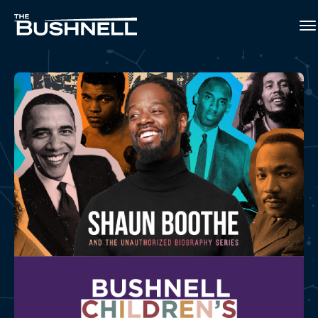
Skip
to
The Bushnell
content
Accessibility
Buy
Tickets
2026-2027 Bushnell Children's Theatre Series
Search
SHAUN BOOTHE AND THE
UNAUTHORIZED
BIOGRAPHY SERIES
BUY TICKETS