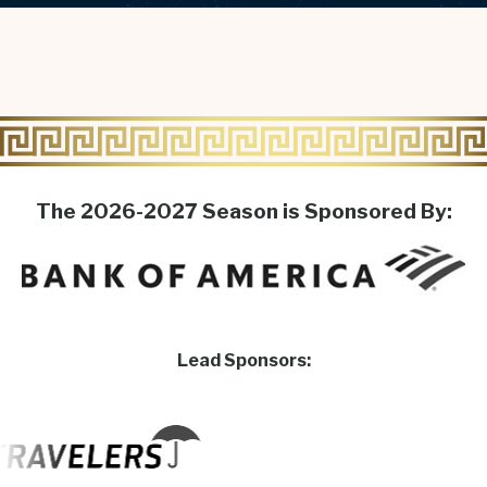
The 2026-2027 Season is Sponsored By:
Lead Sponsors: