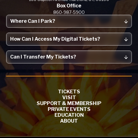
Box Office
860-987-5900
Where Can I Park?
How Can I Access My Digital Tickets?
Can I Transfer My Tickets?
TICKETS
VISIT
SUPPORT & MEMBERSHIP
PRIVATE EVENTS
EDUCATION
ABOUT