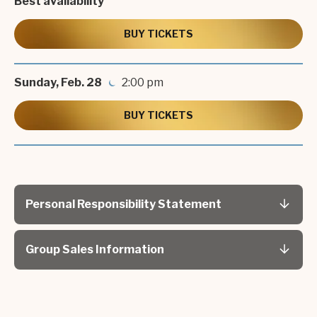
Best availability
generations as John-Boy Walton,
Richard
Thomas
is the first and only actor authorized to
BUY TICKETS
perform
Mark Twain Tonight!
since the original.
Sunday,
Feb.
28
2:00 pm
BUY TICKETS
Personal Responsibility Statement
Group Sales Information