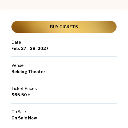
BUY TICKETS
Date
Feb.
27
-
28
, 2027
Venue
Belding Theater
Ticket Prices
$65.50 +
On Sale
On Sale Now