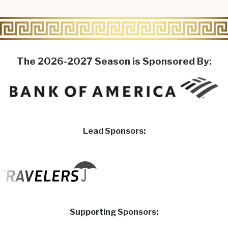
The 2026-2027 Season is Sponsored By:
Lead Sponsors:
Supporting Sponsors: