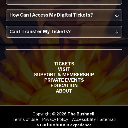
How Can I Access My Digital Tickets?
Can I Transfer My Tickets?
TICKETS
VISIT
SUPPORT & MEMBERSHIP
PRIVATE EVENTS
EDUCATION
ABOUT
Copyright © 2026
The Bushnell.
Terms of Use
|
Privacy Policy
|
Accessibility
|
Sitemap
carbon
house
a
experience