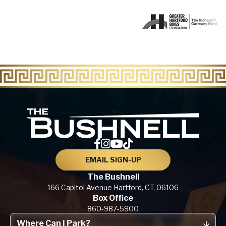
The Bu
EMAIL SIGN-UP
The Bushnell
166 Capitol Avenue
Hartford, CT,
06106
Box Office
860-987-5900
Where Can I Park?