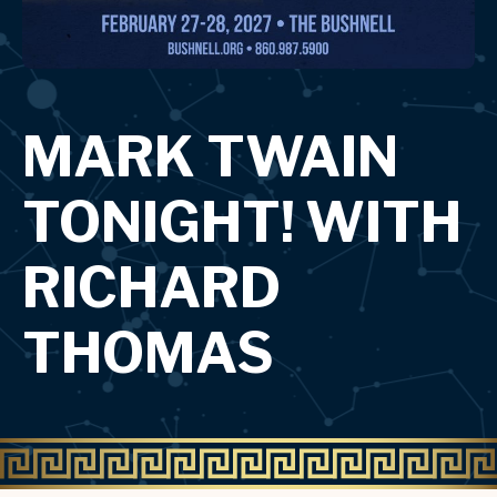
MARK TWAIN
TONIGHT! WITH
RICHARD
THOMAS