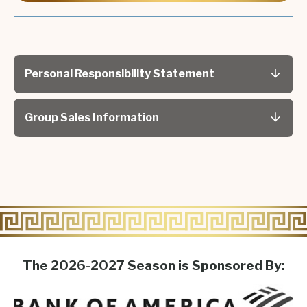
Described as "Desperate Housewives meets
Mamma Mia!" (
Applause Magazine
), and "As funny
and outrageous as Sex and the City!" (
The
Advocate
).
Personal Responsibility Statement
Group Sales Information
The 2026-2027 Season is Sponsored By: