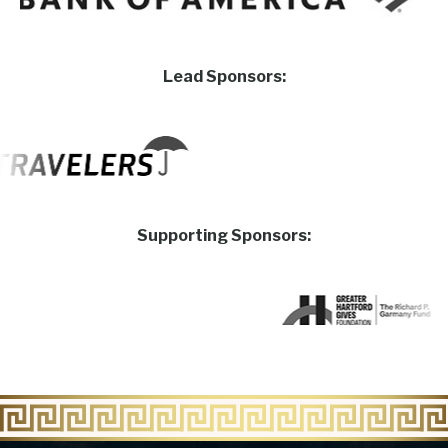
Lead Sponsors:
Supporting Sponsors: