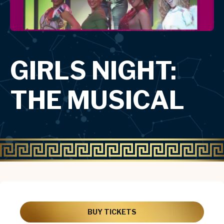
GIRLS NIGHT:
THE MUSICAL
BUY TICKETS