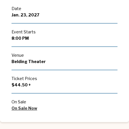
Date
Jan.
23
, 2027
Event Starts
8:00 PM
Venue
Belding Theater
Ticket Prices
$44.50 +
On Sale
On Sale Now