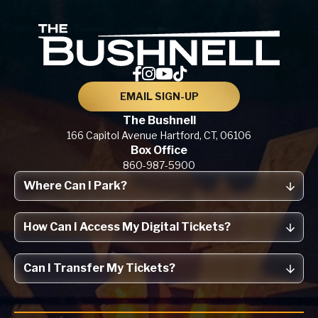
The Bu
EMAIL SIGN-UP
The Bushnell
166 Capitol Avenue
Hartford, CT,
06106
Box Office
860-987-5900
Where Can I Park?
How Can I Access My Digital Tickets?
Can I Transfer My Tickets?