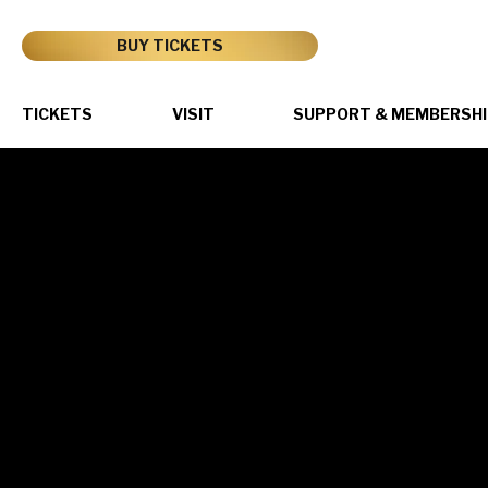
Skip
to
BUY TICKETS
content
Accessibility
Buy
Tickets
TICKETS
VISIT
SUPPORT & MEMBERSHI
Search