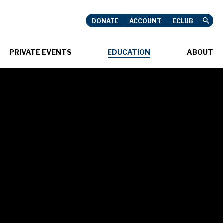
DONATE
ACCOUNT
ECLUB
USHNELL
PRIVATE EVENTS
EDUCATION
ABOUT